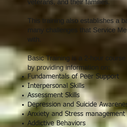
veterans, and their families.
This training also establishes a b
many challenges that Service Mem
with.
Basic Training is a 2-hour cours
by providing information on:
Fundamentals of Peer Support
Interpersonal Skills
Assessment Skills
Depression and
Suicide Awarene
Anxiety and Stress management
Addictive Behaviors