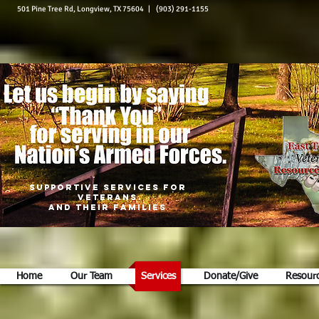
501 Pine Tree Rd, Longview, TX 75604 | (903) 291-1155
Supportive Services for
Veterans
and Their Families
Home
Our Team
Services
Donate/Give
Resour