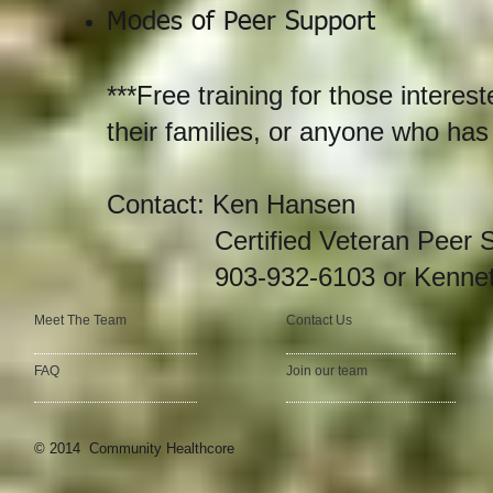
Modes of Peer Support
***Free training for those intere
their families, or anyone who has
Contact: Ken Hansen
Certified Veteran Peer Ser
903-932-6103 or
Kenne
Meet The Team
Contact Us
FAQ
Join our team
© 2014 Community Healthcore