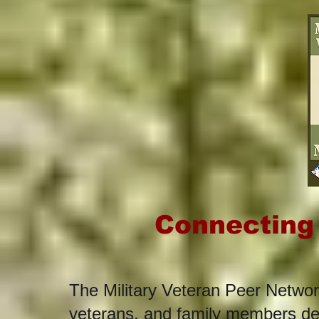
Connecting
The Military Veteran Peer Networ
veterans, and family members ded