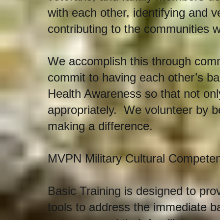
with each other, identifying and 
contributing to the communities w
We accomplish this through comm
commit to having each other’s ba
Health Awareness so that not on
appropriately. We volunteer by b
making a difference.
MVPN Military Cultural Competen
Basic Training is designed to pro
tools to address the immediate b